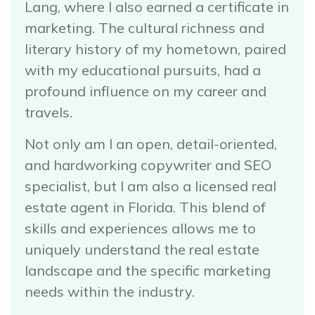
Lang, where I also earned a certificate in
marketing. The cultural richness and
literary history of my hometown, paired
with my educational pursuits, had a
profound influence on my career and
travels.
Not only am I an open, detail-oriented,
and hardworking copywriter and SEO
specialist, but I am also a licensed real
estate agent in Florida. This blend of
skills and experiences allows me to
uniquely understand the real estate
landscape and the specific marketing
needs within the industry.