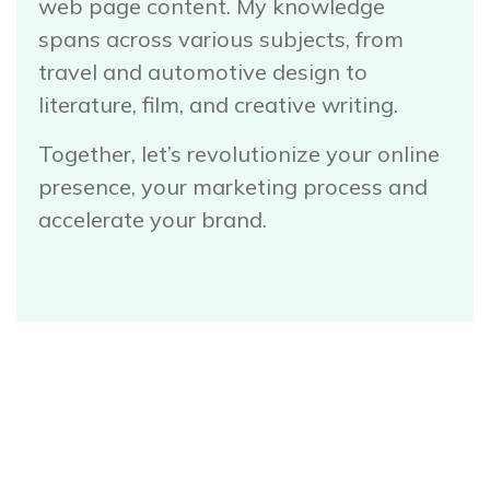
web page content. My knowledge
spans across various subjects, from
travel and automotive design to
literature, film, and creative writing.
Together, let’s revolutionize your online
presence, your marketing process and
accelerate your brand.
Book a Call with Will