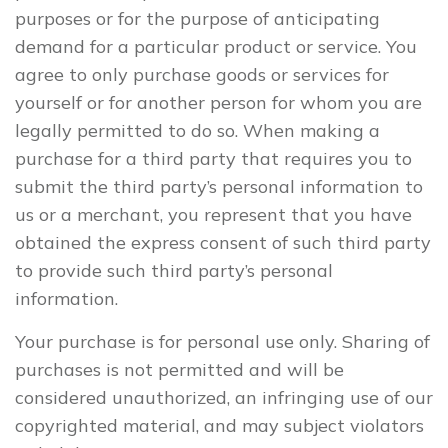
purposes or for the purpose of anticipating
demand for a particular product or service. You
agree to only purchase goods or services for
yourself or for another person for whom you are
legally permitted to do so. When making a
purchase for a third party that requires you to
submit the third party’s personal information to
us or a merchant, you represent that you have
obtained the express consent of such third party
to provide such third party’s personal
information.
Your purchase is for personal use only. Sharing of
purchases is not permitted and will be
considered unauthorized, an infringing use of our
copyrighted material, and may subject violators