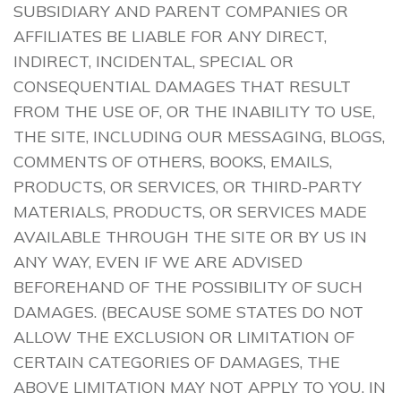
SUBSIDIARY AND PARENT COMPANIES OR
AFFILIATES BE LIABLE FOR ANY DIRECT,
INDIRECT, INCIDENTAL, SPECIAL OR
CONSEQUENTIAL DAMAGES THAT RESULT
FROM THE USE OF, OR THE INABILITY TO USE,
THE SITE, INCLUDING OUR MESSAGING, BLOGS,
COMMENTS OF OTHERS, BOOKS, EMAILS,
PRODUCTS, OR SERVICES, OR THIRD-PARTY
MATERIALS, PRODUCTS, OR SERVICES MADE
AVAILABLE THROUGH THE SITE OR BY US IN
ANY WAY, EVEN IF WE ARE ADVISED
BEFOREHAND OF THE POSSIBILITY OF SUCH
DAMAGES. (BECAUSE SOME STATES DO NOT
ALLOW THE EXCLUSION OR LIMITATION OF
CERTAIN CATEGORIES OF DAMAGES, THE
ABOVE LIMITATION MAY NOT APPLY TO YOU. IN