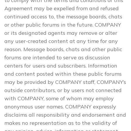
to comply with the terms and conditions of this
Agreement may be expelled from and refused
continued access to, the message boards, chats
or other public forums in the future. COMPANY
or its designated agents may remove or alter
any user-created content at any time for any
reason. Message boards, chats and other public
forums are intended to serve as discussion
centers for users and subscribers. Information
and content posted within these public forums
may be provided by COMPANY staff, COMPANY’s
outside contributors, or by users not connected
with COMPANY, some of whom may employ
anonymous user names. COMPANY expressly
disclaims all responsibility and endorsement and
makes no representation as to the validity of