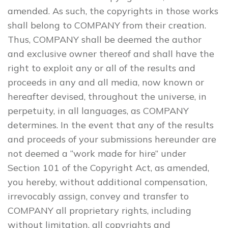
amended. As such, the copyrights in those works
shall belong to COMPANY from their creation.
Thus, COMPANY shall be deemed the author
and exclusive owner thereof and shall have the
right to exploit any or all of the results and
proceeds in any and all media, now known or
hereafter devised, throughout the universe, in
perpetuity, in all languages, as COMPANY
determines. In the event that any of the results
and proceeds of your submissions hereunder are
not deemed a “work made for hire” under
Section 101 of the Copyright Act, as amended,
you hereby, without additional compensation,
irrevocably assign, convey and transfer to
COMPANY all proprietary rights, including
without limitation, all copyrights and