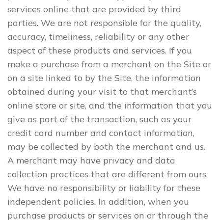
services online that are provided by third
parties. We are not responsible for the quality,
accuracy, timeliness, reliability or any other
aspect of these products and services. If you
make a purchase from a merchant on the Site or
on a site linked to by the Site, the information
obtained during your visit to that merchant’s
online store or site, and the information that you
give as part of the transaction, such as your
credit card number and contact information,
may be collected by both the merchant and us.
A merchant may have privacy and data
collection practices that are different from ours.
We have no responsibility or liability for these
independent policies. In addition, when you
purchase products or services on or through the