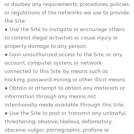
or disobey any requirements, procedures, policies
or regulations of the networks we use to provide
the Site.
● Use the Site to instigate or encourage others
to commit illegal activities or cause injury or
property damage to any person.
● Gain unauthorized access to the Site, or any
account, computer system, or network
connected to this Site, by means such as
hacking, password mining or other illicit means.
● Obtain or attempt to obtain any materials or
information through any means not
intentionally made available through this Site.
● Use the Site to post or transmit any unlawful,
threatening, abusive, libelous, defamatory,
obscene, vulgar, pornographic, profane or