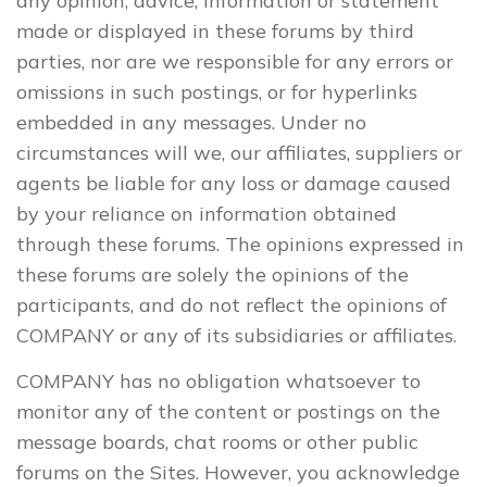
any opinion, advice, information or statement
made or displayed in these forums by third
parties, nor are we responsible for any errors or
omissions in such postings, or for hyperlinks
embedded in any messages. Under no
circumstances will we, our affiliates, suppliers or
agents be liable for any loss or damage caused
by your reliance on information obtained
through these forums. The opinions expressed in
these forums are solely the opinions of the
participants, and do not reflect the opinions of
COMPANY or any of its subsidiaries or affiliates.
COMPANY has no obligation whatsoever to
monitor any of the content or postings on the
message boards, chat rooms or other public
forums on the Sites. However, you acknowledge