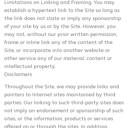
Limitations on Linking and Framing. You may
establish a hypertext link to the Site so long as
the link does not state or imply any sponsorship
of your site by us or by the Site. However, you
may not, without our prior written permission,
frame or inline link any of the content of the
Site, or incorporate into another website or
other service any of our material, content or
intellectual property.
Disclaimers
Throughout the Site, we may provide links and
pointers to Internet sites maintained by third
parties. Our linking to such third-party sites does
not imply an endorsement or sponsorship of such
sites, or the information, products or services
offered on or through the sites. In addition,