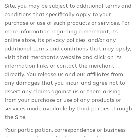
Site, you may be subject to additional terms and
conditions that specifically apply to your
purchase or use of such products or services. For
more information regarding a merchant, its
online store, its privacy policies, and/or any
additional terms and conditions that may apply,
visit that merchant’s website and click on its
information links or contact the merchant
directly. You release us and our affiliates from
any damages that you incur, and agree not to
assert any claims against us or them, arising
from your purchase or use of any products or
services made available by third parties through
the Site.
Your participation, correspondence or business