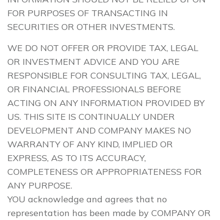
FOR PURPOSES OF TRANSACTING IN
SECURITIES OR OTHER INVESTMENTS.
WE DO NOT OFFER OR PROVIDE TAX, LEGAL
OR INVESTMENT ADVICE AND YOU ARE
RESPONSIBLE FOR CONSULTING TAX, LEGAL,
OR FINANCIAL PROFESSIONALS BEFORE
ACTING ON ANY INFORMATION PROVIDED BY
US. THIS SITE IS CONTINUALLY UNDER
DEVELOPMENT AND COMPANY MAKES NO
WARRANTY OF ANY KIND, IMPLIED OR
EXPRESS, AS TO ITS ACCURACY,
COMPLETENESS OR APPROPRIATENESS FOR
ANY PURPOSE.
YOU acknowledge and agrees that no
representation has been made by COMPANY OR