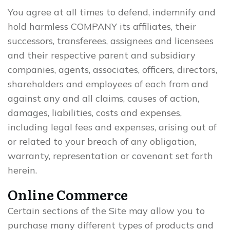
You agree at all times to defend, indemnify and
hold harmless COMPANY its affiliates, their
successors, transferees, assignees and licensees
and their respective parent and subsidiary
companies, agents, associates, officers, directors,
shareholders and employees of each from and
against any and all claims, causes of action,
damages, liabilities, costs and expenses,
including legal fees and expenses, arising out of
or related to your breach of any obligation,
warranty, representation or covenant set forth
herein.
Online Commerce
Certain sections of the Site may allow you to
purchase many different types of products and