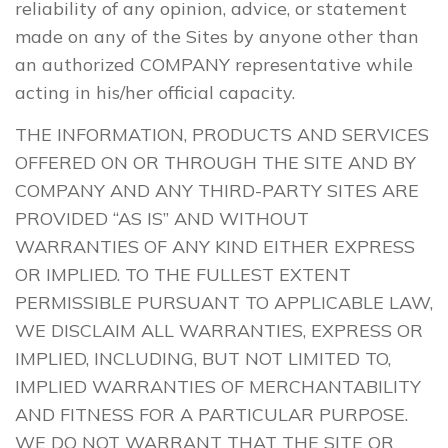
reliability of any opinion, advice, or statement
made on any of the Sites by anyone other than
an authorized COMPANY representative while
acting in his/her official capacity.
THE INFORMATION, PRODUCTS AND SERVICES
OFFERED ON OR THROUGH THE SITE AND BY
COMPANY AND ANY THIRD-PARTY SITES ARE
PROVIDED “AS IS” AND WITHOUT
WARRANTIES OF ANY KIND EITHER EXPRESS
OR IMPLIED. TO THE FULLEST EXTENT
PERMISSIBLE PURSUANT TO APPLICABLE LAW,
WE DISCLAIM ALL WARRANTIES, EXPRESS OR
IMPLIED, INCLUDING, BUT NOT LIMITED TO,
IMPLIED WARRANTIES OF MERCHANTABILITY
AND FITNESS FOR A PARTICULAR PURPOSE.
WE DO NOT WARRANT THAT THE SITE OR