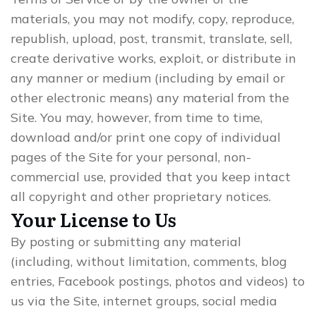
materials, you may not modify, copy, reproduce,
republish, upload, post, transmit, translate, sell,
create derivative works, exploit, or distribute in
any manner or medium (including by email or
other electronic means) any material from the
Site. You may, however, from time to time,
download and/or print one copy of individual
pages of the Site for your personal, non-
commercial use, provided that you keep intact
all copyright and other proprietary notices.
Your License to Us
By posting or submitting any material
(including, without limitation, comments, blog
entries, Facebook postings, photos and videos) to
us via the Site, internet groups, social media