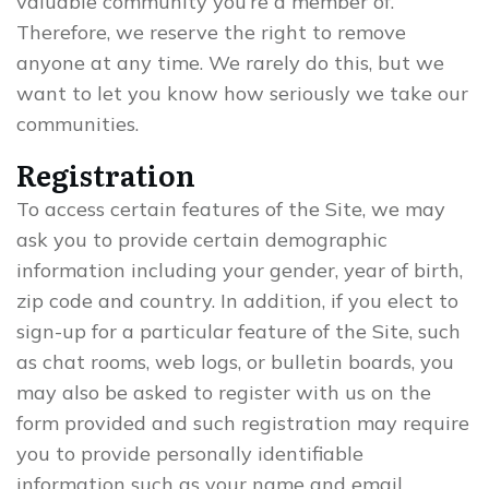
valuable community you’re a member of.
Therefore, we reserve the right to remove
anyone at any time. We rarely do this, but we
want to let you know how seriously we take our
communities.
Registration
To access certain features of the Site, we may
ask you to provide certain demographic
information including your gender, year of birth,
zip code and country. In addition, if you elect to
sign-up for a particular feature of the Site, such
as chat rooms, web logs, or bulletin boards, you
may also be asked to register with us on the
form provided and such registration may require
you to provide personally identifiable
information such as your name and email