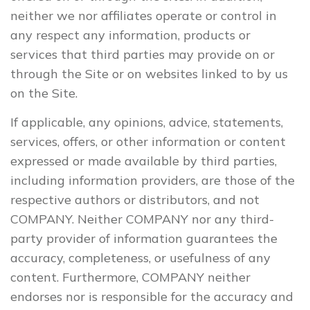
neither we nor affiliates operate or control in
any respect any information, products or
services that third parties may provide on or
through the Site or on websites linked to by us
on the Site.
If applicable, any opinions, advice, statements,
services, offers, or other information or content
expressed or made available by third parties,
including information providers, are those of the
respective authors or distributors, and not
COMPANY. Neither COMPANY nor any third-
party provider of information guarantees the
accuracy, completeness, or usefulness of any
content. Furthermore, COMPANY neither
endorses nor is responsible for the accuracy and