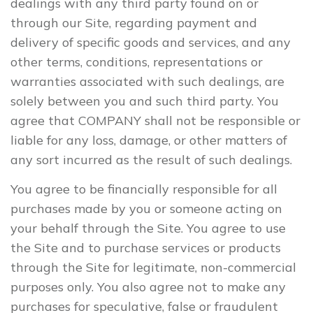
dealings with any third party found on or
through our Site, regarding payment and
delivery of specific goods and services, and any
other terms, conditions, representations or
warranties associated with such dealings, are
solely between you and such third party. You
agree that COMPANY shall not be responsible or
liable for any loss, damage, or other matters of
any sort incurred as the result of such dealings.
You agree to be financially responsible for all
purchases made by you or someone acting on
your behalf through the Site. You agree to use
the Site and to purchase services or products
through the Site for legitimate, non-commercial
purposes only. You also agree not to make any
purchases for speculative, false or fraudulent