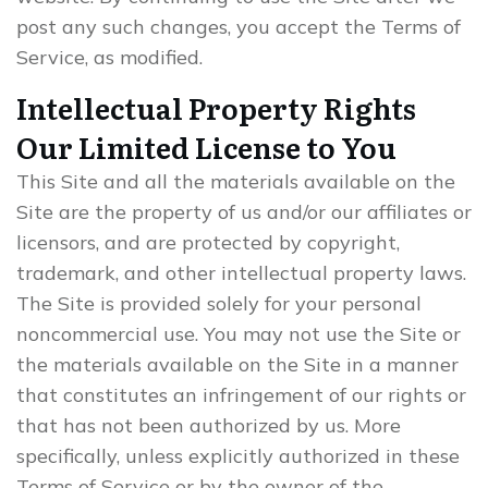
post any such changes, you accept the Terms of
Service, as modified.
Intellectual Property Rights
Our Limited License to You
This Site and all the materials available on the
Site are the property of us and/or our affiliates or
licensors, and are protected by copyright,
trademark, and other intellectual property laws.
The Site is provided solely for your personal
noncommercial use. You may not use the Site or
the materials available on the Site in a manner
that constitutes an infringement of our rights or
that has not been authorized by us. More
specifically, unless explicitly authorized in these
Terms of Service or by the owner of the