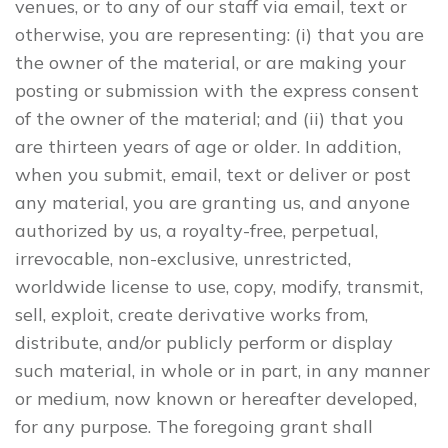
venues, or to any of our staff via email, text or
otherwise, you are representing: (i) that you are
the owner of the material, or are making your
posting or submission with the express consent
of the owner of the material; and (ii) that you
are thirteen years of age or older. In addition,
when you submit, email, text or deliver or post
any material, you are granting us, and anyone
authorized by us, a royalty-free, perpetual,
irrevocable, non-exclusive, unrestricted,
worldwide license to use, copy, modify, transmit,
sell, exploit, create derivative works from,
distribute, and/or publicly perform or display
such material, in whole or in part, in any manner
or medium, now known or hereafter developed,
for any purpose. The foregoing grant shall