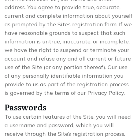
address. You agree to provide true, accurate,
current and complete information about yourself
as prompted by the Site’s registration form. If we
have reasonable grounds to suspect that such
information is untrue, inaccurate, or incomplete,
we have the right to suspend or terminate your
account and refuse any and all current or future
use of the Site (or any portion thereof). Our use
of any personally identifiable information you
provide to us as part of the registration process
is governed by the terms of our Privacy Policy.
Passwords
To use certain features of the Site, you will need
a username and password, which you will
receive through the Site’s registration process.