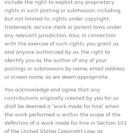
include the right to exploit any proprietary
rights in such posting or submission, including,
but not limited to, rights under copyright,
trademark, service mark or patent laws under
any relevant jurisdiction. Also, in connection
with the exercise of such rights, you grant us,
and anyone authorized by us, the right to
identify you as the author of any of your
postings or submissions by name, email address
or screen name, as we deem appropriate.
You acknowledge and agree that any
contributions originally created by you for us
shall be deemed a “work made for hire” when
the work performed is within the scope of the
definition of a work made for hire in Section 101
of the United States Copyright Law, as