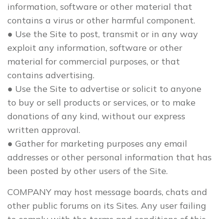
information, software or other material that
contains a virus or other harmful component.
● Use the Site to post, transmit or in any way
exploit any information, software or other
material for commercial purposes, or that
contains advertising.
● Use the Site to advertise or solicit to anyone
to buy or sell products or services, or to make
donations of any kind, without our express
written approval.
● Gather for marketing purposes any email
addresses or other personal information that has
been posted by other users of the Site.
COMPANY may host message boards, chats and
other public forums on its Sites. Any user failing