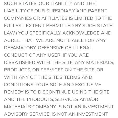
SUCH STATES, OUR LIABILITY AND THE
LIABILITY OF OUR SUBSIDIARY AND PARENT
COMPANIES OR AFFILIATES IS LIMITED TO THE
FULLEST EXTENT PERMITTED BY SUCH STATE
LAW.) YOU SPECIFICALLY ACKNOWLEDGE AND
AGREE THAT WE ARE NOT LIABLE FOR ANY
DEFAMATORY, OFFENSIVE OR ILLEGAL
CONDUCT OF ANY USER. IF YOU ARE
DISSATISFIED WITH THE SITE, ANY MATERIALS,
PRODUCTS, OR SERVICES ON THE SITE, OR
WITH ANY OF THE SITE’S TERMS AND
CONDITIONS, YOUR SOLE AND EXCLUSIVE
REMEDY IS TO DISCONTINUE USING THE SITE
AND THE PRODUCTS, SERVICES AND/OR
MATERIALS COMPANY IS NOT AN INVESTMENT
ADVISORY SERVICE, IS NOT AN INVESTMENT