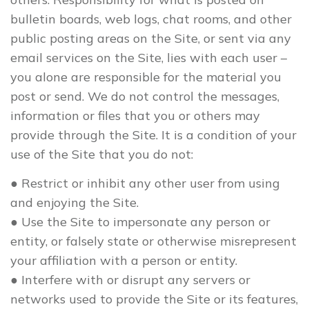
bulletin boards, web logs, chat rooms, and other
public posting areas on the Site, or sent via any
email services on the Site, lies with each user –
you alone are responsible for the material you
post or send. We do not control the messages,
information or files that you or others may
provide through the Site. It is a condition of your
use of the Site that you do not:
● Restrict or inhibit any other user from using
and enjoying the Site.
● Use the Site to impersonate any person or
entity, or falsely state or otherwise misrepresent
your affiliation with a person or entity.
● Interfere with or disrupt any servers or
networks used to provide the Site or its features,