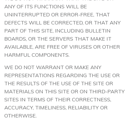
ANY OF ITS FUNCTIONS WILL BE
UNINTERRUPTED OR ERROR-FREE, THAT
DEFECTS WILL BE CORRECTED, OR THAT ANY
PART OF THIS SITE, INCLUDING BULLETIN
BOARDS, OR THE SERVERS THAT MAKE IT
AVAILABLE, ARE FREE OF VIRUSES OR OTHER
HARMFUL COMPONENTS.
WE DO NOT WARRANT OR MAKE ANY
REPRESENTATIONS REGARDING THE USE OR
THE RESULTS OF THE USE OF THE SITE OR
MATERIALS ON THIS SITE OR ON THIRD-PARTY
SITES IN TERMS OF THEIR CORRECTNESS,
ACCURACY, TIMELINESS, RELIABILITY OR
OTHERWISE.