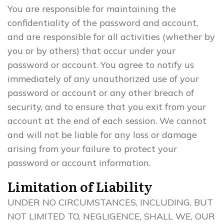
You are responsible for maintaining the
confidentiality of the password and account,
and are responsible for all activities (whether by
you or by others) that occur under your
password or account. You agree to notify us
immediately of any unauthorized use of your
password or account or any other breach of
security, and to ensure that you exit from your
account at the end of each session. We cannot
and will not be liable for any loss or damage
arising from your failure to protect your
password or account information.
Limitation of Liability
UNDER NO CIRCUMSTANCES, INCLUDING, BUT
NOT LIMITED TO, NEGLIGENCE, SHALL WE, OUR