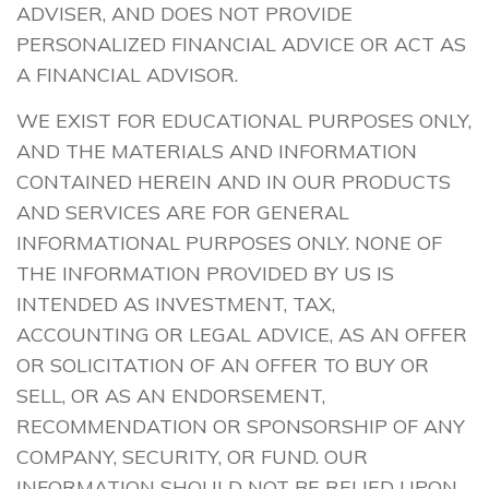
ADVISER, AND DOES NOT PROVIDE
PERSONALIZED FINANCIAL ADVICE OR ACT AS
A FINANCIAL ADVISOR.
WE EXIST FOR EDUCATIONAL PURPOSES ONLY,
AND THE MATERIALS AND INFORMATION
CONTAINED HEREIN AND IN OUR PRODUCTS
AND SERVICES ARE FOR GENERAL
INFORMATIONAL PURPOSES ONLY. NONE OF
THE INFORMATION PROVIDED BY US IS
INTENDED AS INVESTMENT, TAX,
ACCOUNTING OR LEGAL ADVICE, AS AN OFFER
OR SOLICITATION OF AN OFFER TO BUY OR
SELL, OR AS AN ENDORSEMENT,
RECOMMENDATION OR SPONSORSHIP OF ANY
COMPANY, SECURITY, OR FUND. OUR
INFORMATION SHOULD NOT BE RELIED UPON