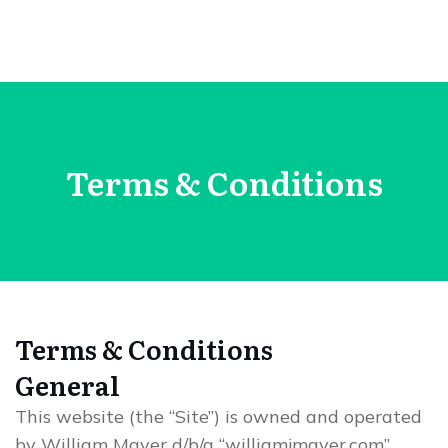
Terms & Conditions
Terms & Conditions
General
This website (the “Site”) is owned and operated
by William Mayer d/b/a “williamjmayer.com”