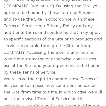
(“COMPANY,” “we” or “us”). By using the Site, you
agree to be bound by these Terms of Service
and to use the Site in accordance with these
Terms of Service, our Privacy Policy and any
additional terms and conditions that may apply
to specific sections of the Site or to products and
services available through the Site or from
COMPANY. Accessing the Site, in any manner,
whether automated or otherwise, constitutes
use of the Site and your agreement to be bound
by these Terms of Service.
We reserve the right to change these Terms of
Service or to impose new conditions on use of
the Site, from time to time, in which case we will
post the revised Terms of Service on this
website. By continuing to use the Site after we