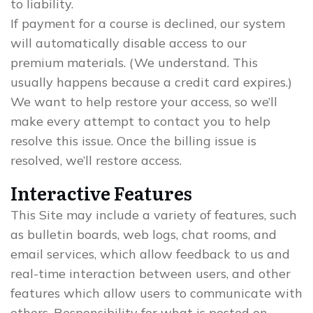
to liability.
If payment for a course is declined, our system
will automatically disable access to our
premium materials. (We understand. This
usually happens because a credit card expires.)
We want to help restore your access, so we’ll
make every attempt to contact you to help
resolve this issue. Once the billing issue is
resolved, we’ll restore access.
Interactive Features
This Site may include a variety of features, such
as bulletin boards, web logs, chat rooms, and
email services, which allow feedback to us and
real-time interaction between users, and other
features which allow users to communicate with
others. Responsibility for what is posted on