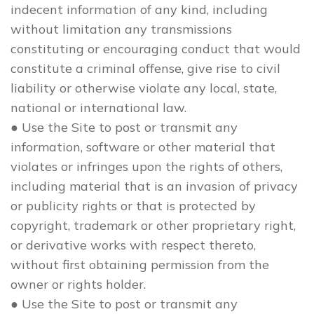
indecent information of any kind, including
without limitation any transmissions
constituting or encouraging conduct that would
constitute a criminal offense, give rise to civil
liability or otherwise violate any local, state,
national or international law.
● Use the Site to post or transmit any
information, software or other material that
violates or infringes upon the rights of others,
including material that is an invasion of privacy
or publicity rights or that is protected by
copyright, trademark or other proprietary right,
or derivative works with respect thereto,
without first obtaining permission from the
owner or rights holder.
● Use the Site to post or transmit any