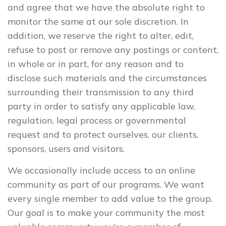
and agree that we have the absolute right to
monitor the same at our sole discretion. In
addition, we reserve the right to alter, edit,
refuse to post or remove any postings or content,
in whole or in part, for any reason and to
disclose such materials and the circumstances
surrounding their transmission to any third
party in order to satisfy any applicable law,
regulation, legal process or governmental
request and to protect ourselves, our clients,
sponsors, users and visitors.
We occasionally include access to an online
community as part of our programs. We want
every single member to add value to the group.
Our goal is to make your community the most