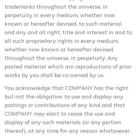
trademarks throughout the universe, in
perpetuity in every medium, whether now
known or hereafter devised, to such material
and any and all right, title and interest in and to
all such proprietary rights in every medium,
whether now known or hereafter devised,
throughout the universe, in perpetuity. Any
posted material which are reproductions of prior
works by you shall be co-owned by us.
You acknowledge that COMPANY has the right
but not the obligation to use and display any
postings or contributions of any kind and that
COMPANY may elect to cease the use and
display of any such materials (or any portion
thereof), at any time for any reason whatsoever.